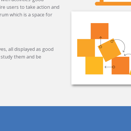
ire users to take action and
rum which is a space for
es, all displayed as good
to study them and be