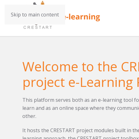
Skip to main content
Welcome to the C
project e-Learning 
This platform serves both as an e-learning tool fo
learn and as an online space where they communic
other.
It hosts the CRESTART project modules built in the
learning approach, the CRESTART project toolbox 