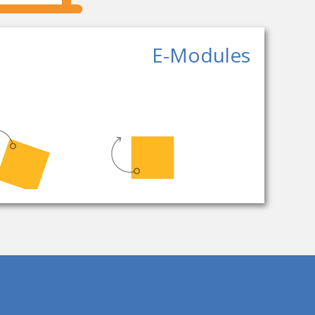
E-Modules