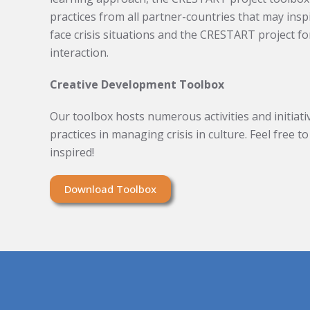
practices from all partner-countries that may insp
face crisis situations and the CRESTART project fo
interaction.
Creative Development Toolbox
Our toolbox hosts numerous activities and initiativ
practices in managing crisis in culture. Feel free 
inspired!
Download Toolbox