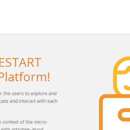
RESTART
Platform!
r the users to explore and
ate and interact with each
 context of the micro-
with activities-good