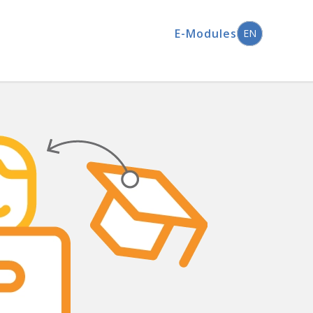
E-Modules
EN