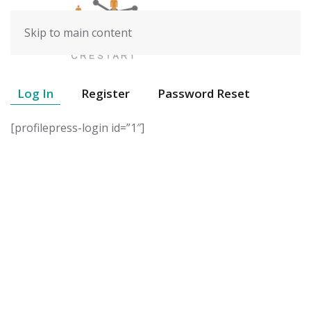
Skip to main content
Log In
Register
Password Reset
[profilepress-login id=”1″]