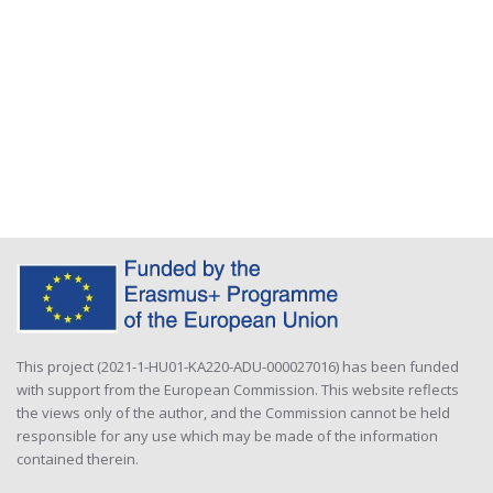
This project (2021-1-HU01-KA220-ADU-000027016) has been funded
with support from the European Commission. This website reflects
the views only of the author, and the Commission cannot be held
responsible for any use which may be made of the information
contained therein.