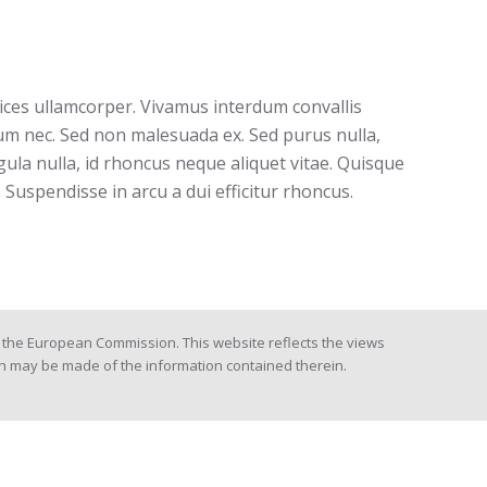
trices ullamcorper. Vivamus interdum convallis
tum nec. Sed non malesuada ex. Sed purus nulla,
igula nulla, id rhoncus neque aliquet vitae. Quisque
 Suspendisse in arcu a dui efficitur rhoncus.
the European Commission. This website reflects the views
h may be made of the information contained therein.