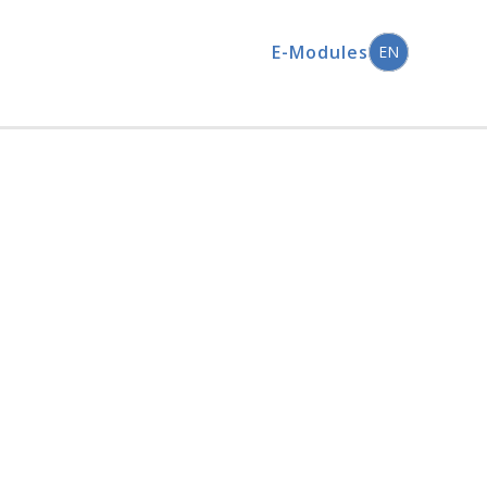
E-Modules
EN