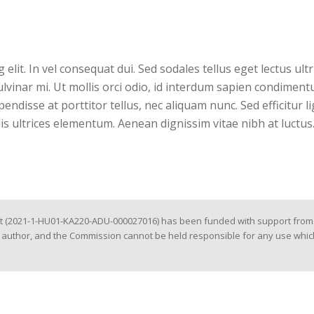
elit. In vel consequat dui. Sed sodales tellus eget lectus ul
lvinar mi. Ut mollis orci odio, id interdum sapien condimen
pendisse at porttitor tellus, nec aliquam nunc. Sed efficitur l
lis ultrices elementum. Aenean dignissim vitae nibh at luctus.
ct (2021-1-HU01-KA220-ADU-000027016) has been funded with support from 
e author, and the Commission cannot be held responsible for any use whic