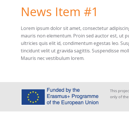
News Item #1
Lorem ipsum dolor sit amet, consectetur adipiscing 
mauris non elementum. Proin sed auctor est, ut pu
ultricies quis elit id, condimentum egestas leo. Sus
tincidunt velit ut gravida sagittis. Suspendisse mol
Mauris nec vestibulum lorem.
This proje
only of th