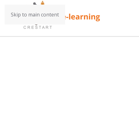
Skip to main content